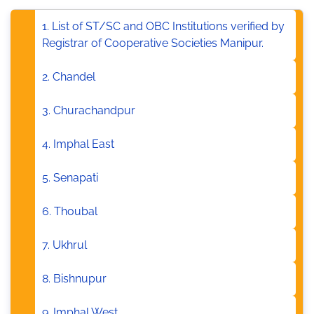
1. List of ST/SC and OBC Institutions verified by
Registrar of Cooperative Societies Manipur.
2. Chandel
3. Churachandpur
4. Imphal East
5. Senapati
6. Thoubal
7. Ukhrul
8. Bishnupur
9. Imphal West