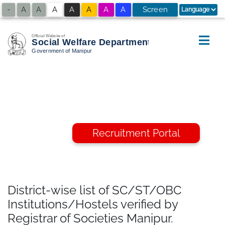
-
A
A
A
A
A
A
A
Screen
A
+
Reader
Access
Recruitment Portal
District-wise list of SC/ST/OBC
Institutions/Hostels verified by
Registrar of Societies Manipur.